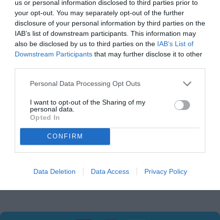
us or personal information disclosed to third parties prior to
3. CONTENT MADE AVAILABLE BY THE APPLICATION
your opt-out. You may separately opt-out of the further
The content produced by the application is only for
disclosure of your personal information by third parties on the
entertainment purposes..
IAB’s list of downstream participants. This information may
also be disclosed by us to third parties on the
IAB’s List of
4. GENERAL CONDITIONS
Downstream Participants
that may further disclose it to other
When your you enter our site, you automatically agree to
third parties.
our Terms of Use and Privacy Policy;
This site reserves all the right to modify these Terms
Personal Data Processing Opt Outs
without any prior notice to adapt it to possible legislative
I want to opt-out of the Sharing of my
changes or information practices;
personal data.
If you do not agree with any of the items contained and
Opted In
stated in this Term of Use and Privacy Policy, we advise
CONFIRM
you not to make use of our site;
Besides, the terms and policies stated in this application,
the user declares to agree and to observe all the
applicable Terms and Policies applied by Facebook &
Data Deletion
Data Access
Privacy Policy
Google.