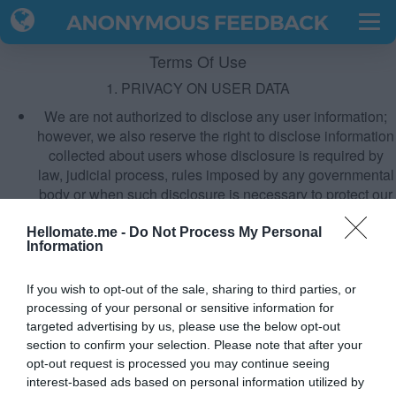
Terms Of Use
1. PRIVACY ON USER DATA
We are not authorized to disclose any user information;
however, we also reserve the right to disclose information
collected about users whose disclosure is required by
law, judicial process, rules imposed by any governmental
body or when such disclosure is necessary to protect our
rights or of another user.
Read more about our Privacy Policy here.
Hellomate.me -
Do Not Process My Personal
Information
2. APPLICATION REMOVAL
Open your quiz URL in the same browser from where you
If you wish to opt-out of the sale, sharing to third parties, or
had created the quiz. Scroll down and click on "Delete
processing of your personal or sensitive information for
Quiz" button & done.
targeted advertising by us, please use the below opt-out
section to confirm your selection. Please note that after your
IMP:
DO NOT DELETE THE HISTORY AND COOKIES. It will
opt-out request is processed you may continue seeing
revoke your access to the delete option.
interest-based ads based on personal information utilized by