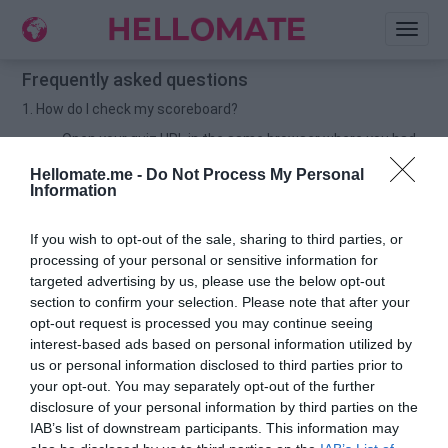
Toggl
naviga
Frequently asked questions
1. How do I check my scoreboard?
Open your quiz URL in the same browser where you had
created the quiz. Then scroll down to check your
Hellomate.me -
Do Not Process My Personal
scoreboard.
Information
For example: If you have created quiz in chrome browser,
then open your quiz URL in chrome and scroll down to
If you wish to opt-out of the sale, sharing to third parties, or
check your scoreboard.
processing of your personal or sensitive information for
2. How do I delete my UNWANTED names on my scoreboard?
targeted advertising by us, please use the below opt-out
section to confirm your selection. Please note that after your
Open your quiz URL in the same browser from where you
opt-out request is processed you may continue seeing
had created the quiz.
interest-based ads based on personal information utilized by
Now scroll down to check your scoreboard.
us or personal information disclosed to third parties prior to
your opt-out. You may separately opt-out of the further
You would find a TRASHCAN button 🗑️beside your
disclosure of your personal information by third parties on the
friends-name & score.
IAB’s list of downstream participants. This information may
Click on the button to delete the UNWANTED name.